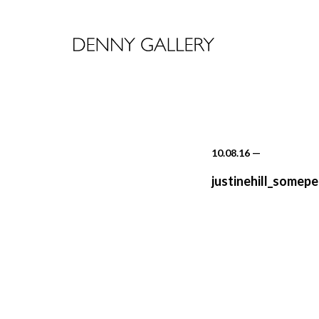
10.08.16
—
justinehill_somep