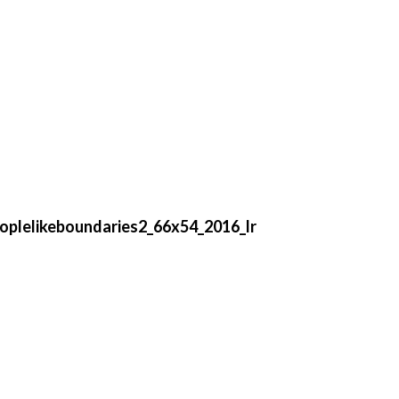
eoplelikeboundaries2_66x54_2016_lr