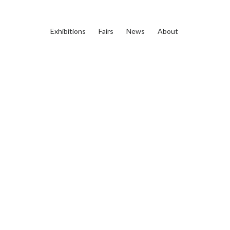
Exhibitions
Fairs
News
About