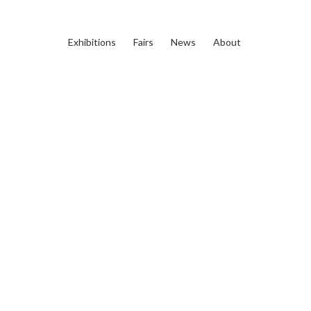
Exhibitions
Fairs
News
About