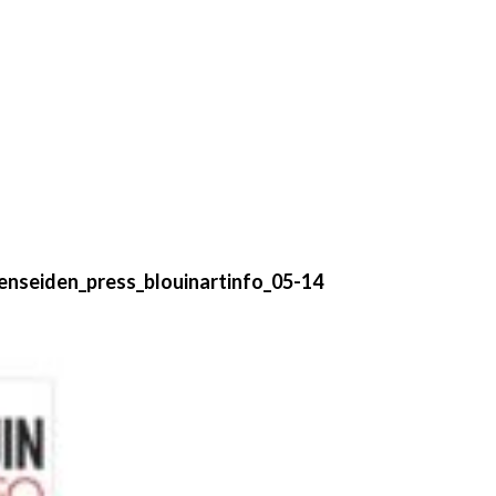
enseiden_press_blouinartinfo_05-14