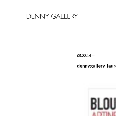
05.22.14
—
dennygallery_laur