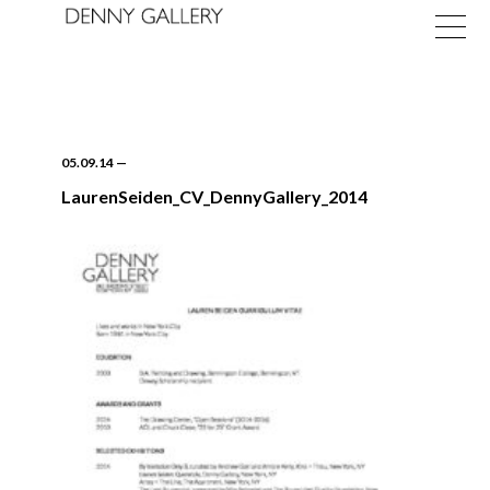
05.09.14
—
LaurenSeiden_CV_DennyGallery_2014
Exhibitions
Fairs
News
About