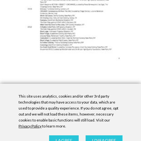
This site uses analytics, cookies and/or other 3rd party
technologies that may have access to your data, which are
used to provide a quality experience. If you do not agree, opt
out and we will not load these items, however, necessary
cookies to enable basic functions will still load. Visit our
Privacy Policy
to learn more.
Privacy Policy
|
Accessibility Statement
|
GDPR
All contents © Denny Gallery, 2026
|
Site by
Untitled Era
I AGREE
I DISAGREE