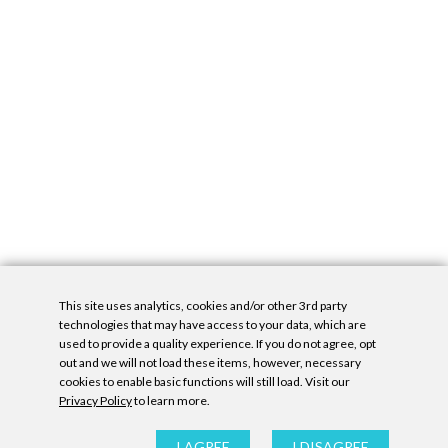
This site uses analytics, cookies and/or other 3rd party
technologies that may have access to your data, which are
used to provide a quality experience. If you do not agree, opt
out and we will not load these items, however, necessary
cookies to enable basic functions will still load. Visit our
Privacy Policy
to learn more.
Privacy Policy
|
Accessibility Statement
|
GDPR
All contents © Denny Gallery, 2026
|
Site by
Untitled Era
I AGREE
I DISAGREE