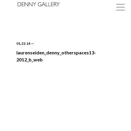
01.22.14
—
laurenseiden_denny_otherspaces13-
2012_b_web
Exhibitions
Fairs
News
About