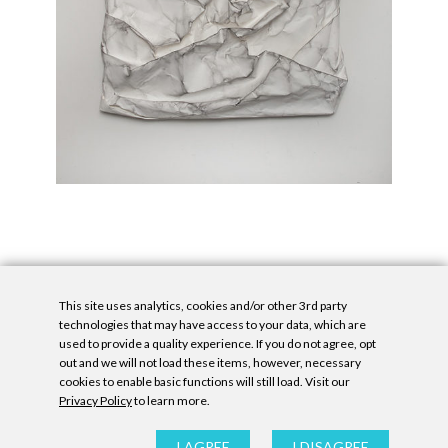
This site uses analytics, cookies and/or other 3rd party
technologies that may have access to your data, which are
used to provide a quality experience. If you do not agree, opt
out and we will not load these items, however, necessary
cookies to enable basic functions will still load. Visit our
Privacy Policy
to learn more.
Privacy Policy
|
Accessibility Statement
|
GDPR
All contents © Denny Gallery, 2026
|
Site by
Untitled Era
I AGREE
I DISAGREE