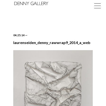
04.25.14
—
laurenseiden_denny_rawwrap9_2014_a_web
Exhibitions
Fairs
News
About