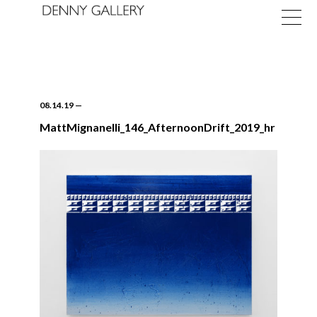
08.14.19
—
MattMignanelli_146_AfternoonDrift_2019_hr
Exhibitions
Fairs
News
About