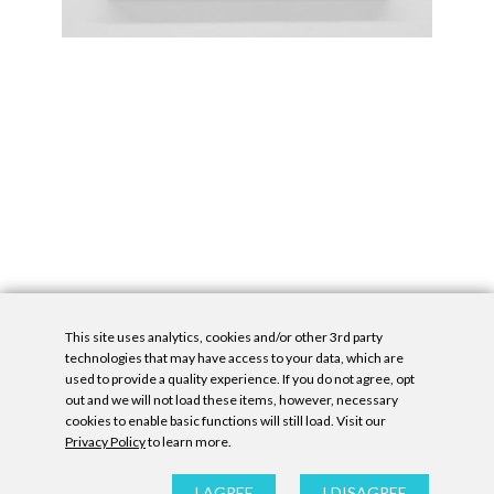
This site uses analytics, cookies and/or other 3rd party
technologies that may have access to your data, which are
used to provide a quality experience. If you do not agree, opt
out and we will not load these items, however, necessary
cookies to enable basic functions will still load. Visit our
Privacy Policy
to learn more.
Privacy Policy
|
Accessibility Statement
|
GDPR
All contents © Denny Gallery, 2026
|
Site by
Untitled Era
I AGREE
I DISAGREE