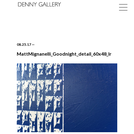
08.25.17
—
MattMignanelli_Goodnight_detail_60x48_lr
Exhibitions
Fairs
News
About