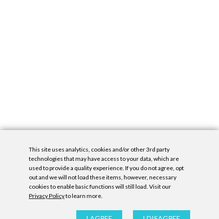
This site uses analytics, cookies and/or other 3rd party
technologies that may have access to your data, which are
used to provide a quality experience. If you do not agree, opt
out and we will not load these items, however, necessary
cookies to enable basic functions will still load. Visit our
Privacy Policy
to learn more.
Privacy Policy
|
Accessibility Statement
|
GDPR
All contents © Denny Gallery, 2026
|
Site by
Untitled Era
I AGREE
I DISAGREE