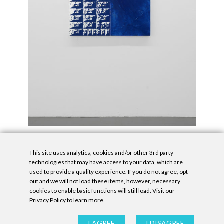
This site uses analytics, cookies and/or other 3rd party
technologies that may have access to your data, which are
used to provide a quality experience. If you do not agree, opt
out and we will not load these items, however, necessary
cookies to enable basic functions will still load. Visit our
Privacy Policy
to learn more.
Privacy Policy
|
Accessibility Statement
|
GDPR
All contents © Denny Gallery, 2026
|
Site by
Untitled Era
I AGREE
I DISAGREE