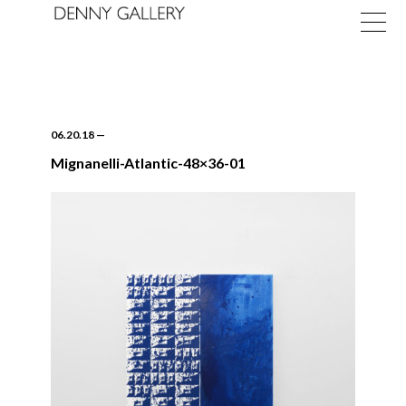
06.20.18
—
Mignanelli-Atlantic-48×36-01
Exhibitions
Fairs
News
About