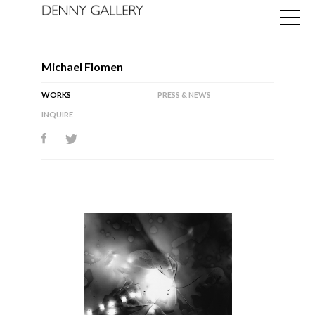
Michael Flomen
WORKS
PRESS & NEWS
INQUIRE
Exhibitions
Fairs
News
About