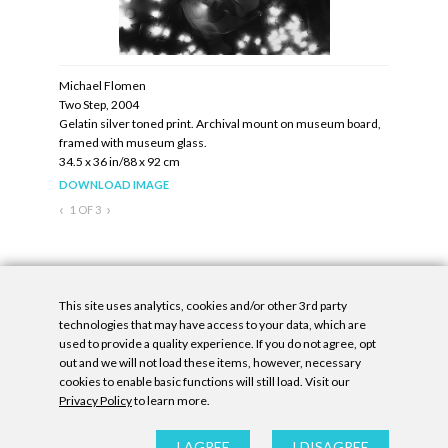
Michael Flomen
Michael F
Two Step, 2004
Central Pa
ed in black
Gelatin silver toned print. Archival mount on museum board,
Gelatin si
framed with museum glass.
angled stee
34.5 x 36 in/88 x 92 cm
20 x 16 in/
Edition: U
DOWNLOAD IMAGE
DOWNLOA
‹
›
1
OF
3
Inquire
This site uses analytics, cookies and/or other 3rd party
technologies that may have access to your data, which are
used to provide a quality experience. If you do not agree, opt
out and we will not load these items, however, necessary
cookies to enable basic functions will still load. Visit our
Privacy Policy
to learn more.
Privacy Policy
|
Accessibility Statement
|
GDPR
All contents © Denny Gallery, 2026
|
Site by
Untitled Era
I AGREE
I DISAGREE