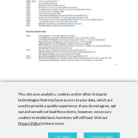
This site uses analytics, cookies and/or other 3rd party
technologies that may have access to your data, which are
used to provide a quality experience. If you do not agree, opt
out and we will not load these items, however, necessary
cookies to enable basic functions will still load. Visit our
Privacy Policy
to learn more.
Privacy Policy
|
Accessibility Statement
|
GDPR
All contents © Denny Gallery, 2026
|
Site by
Untitled Era
I AGREE
I DISAGREE