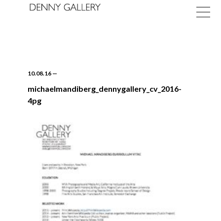
10.08.16
—
michaelmandiberg_dennygallery_cv_2016-
4pg
Exhibitions
Fairs
News
About