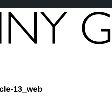
icle-13_web