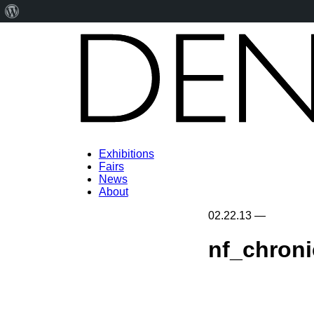
About
WordPress
Exhibitions
Fairs
News
About
02.22.13
—
nf_chron