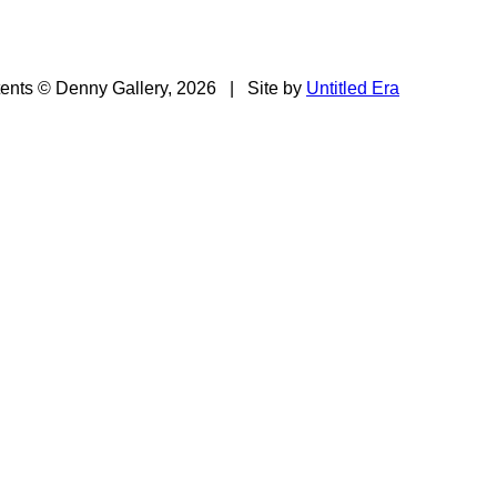
tents © Denny Gallery, 2026
|
Site by
Untitled Era