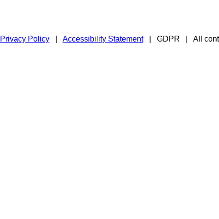
Privacy Policy
|
Accessibility Statement
|
GDPR
|
All con