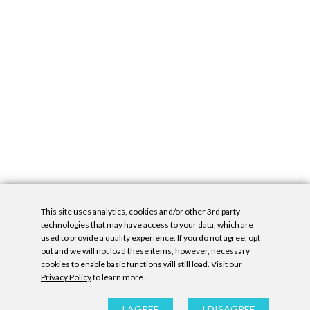
This site uses analytics, cookies and/or other 3rd party
technologies that may have access to your data, which are
used to provide a quality experience. If you do not agree, opt
out and we will not load these items, however, necessary
cookies to enable basic functions will still load. Visit our
Privacy Policy
to learn more.
Privacy Policy
|
Accessibility Statement
|
GDPR
All contents © Denny Gallery, 2026
|
Site by
Untitled Era
I AGREE
I DISAGREE