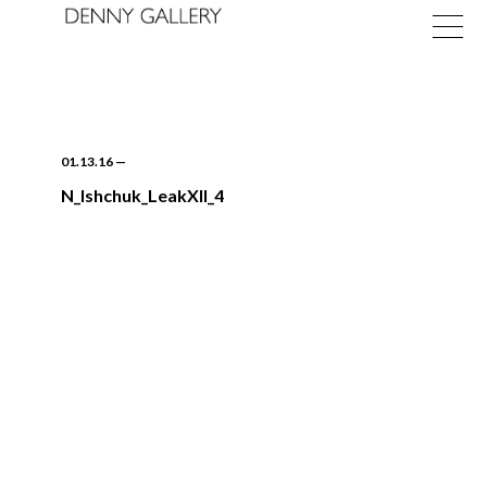
01.13.16
—
N_Ishchuk_LeakXII_4
Exhibitions
Fairs
News
About