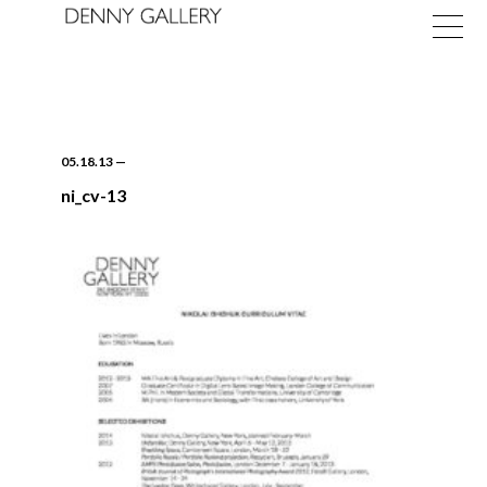
05.18.13
—
ni_cv-13
Exhibitions
Fairs
News
About