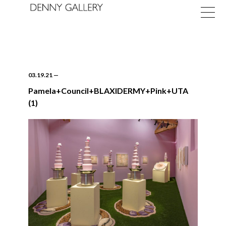
03.19.21
—
Pamela+Council+BLAXIDERMY+Pink+UTA
(1)
Exhibitions
Fairs
News
About