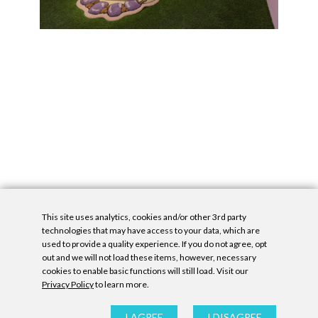
This site uses analytics, cookies and/or other 3rd party
technologies that may have access to your data, which are
used to provide a quality experience. If you do not agree, opt
out and we will not load these items, however, necessary
cookies to enable basic functions will still load. Visit our
Privacy Policy
to learn more.
Privacy Policy
|
Accessibility Statement
|
GDPR
All contents © Denny Gallery, 2026
|
Site by
Untitled Era
I AGREE
I DISAGREE