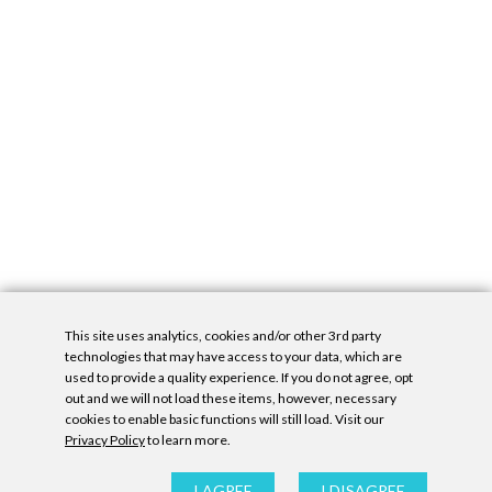
This site uses analytics, cookies and/or other 3rd party
technologies that may have access to your data, which are
used to provide a quality experience. If you do not agree, opt
out and we will not load these items, however, necessary
cookies to enable basic functions will still load. Visit our
Privacy Policy
to learn more.
Privacy Policy
|
Accessibility Statement
|
GDPR
All contents © Denny Gallery, 2026
|
Site by
Untitled Era
I AGREE
I DISAGREE