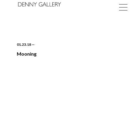
01.23.18
—
Mooning
Exhibitions
Fairs
News
About