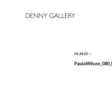
01.24.23
—
PaulaWilson_080_