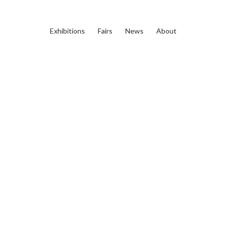
Exhibitions
Fairs
News
About