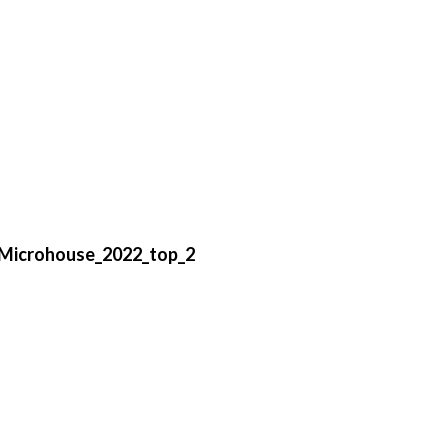
Microhouse_2022_top_2