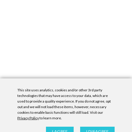
This site uses analytics, cookies and/or other 3rd party
technologies that may have access to your data, which are
used to provide a quality experience. If you do not agree, opt
out and we will not load these items, however, necessary
cookies to enable basic functions will still load. Visit our
Privacy Policy
to learn more.
Privacy Policy
|
Accessibility Statement
|
GDPR
All contents © Denny Gallery, 2026
|
Site by
Untitled Era
I AGREE
I DISAGREE