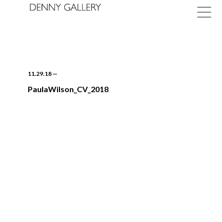
11.29.18
—
PaulaWilson_CV_2018
Exhibitions
Fairs
News
About