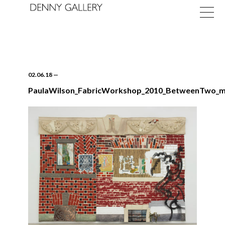
02.06.18
—
PaulaWilson_FabricWorkshop_2010_BetweenTwo_
Exhibitions
Fairs
News
About