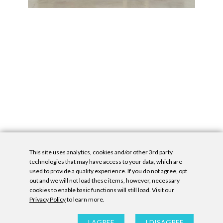
This site uses analytics, cookies and/or other 3rd party
technologies that may have access to your data, which are
used to provide a quality experience. If you do not agree, opt
out and we will not load these items, however, necessary
cookies to enable basic functions will still load. Visit our
Privacy Policy
to learn more.
Privacy Policy
|
Accessibility Statement
|
GDPR
All contents © Denny Gallery, 2026
|
Site by
Untitled Era
I AGREE
I DISAGREE