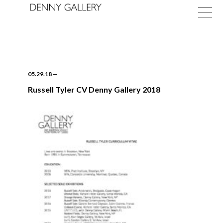
05.29.18
—
Russell Tyler CV Denny Gallery 2018
Exhibitions
Fairs
News
About