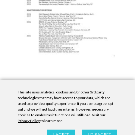
This site uses analytics, cookies and/or other 3rd party
technologies that may have access to your data, which are
used to provide a quality experience. If you do not agree, opt
out and we will not load these items, however, necessary
cookies to enable basic functions will still load. Visit our
Privacy Policy
to learn more.
Privacy Policy
|
Accessibility Statement
|
GDPR
All contents © Denny Gallery, 2026
|
Site by
Untitled Era
I AGREE
I DISAGREE