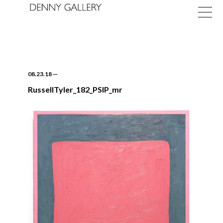
08.23.18
—
RussellTyler_182_PSIP_mr
Exhibitions
Fairs
News
About