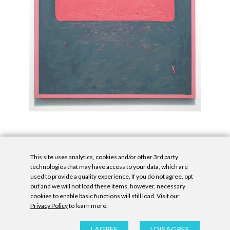
This site uses analytics, cookies and/or other 3rd party
technologies that may have access to your data, which are
used to provide a quality experience. If you do not agree, opt
out and we will not load these items, however, necessary
cookies to enable basic functions will still load. Visit our
Privacy Policy
to learn more.
Privacy Policy
|
Accessibility Statement
|
GDPR
All contents © Denny Gallery, 2026
|
Site by
Untitled Era
I AGREE
I DISAGREE