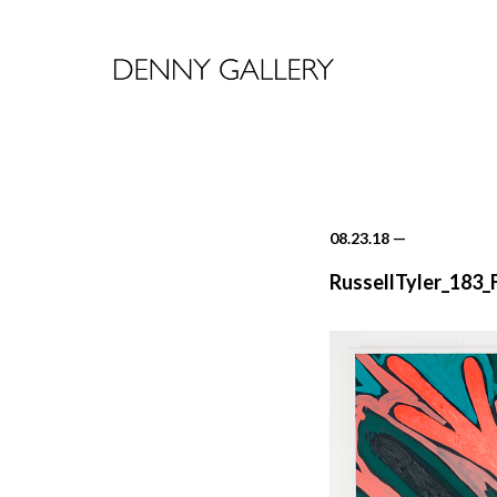
08.23.18
—
RussellTyler_183