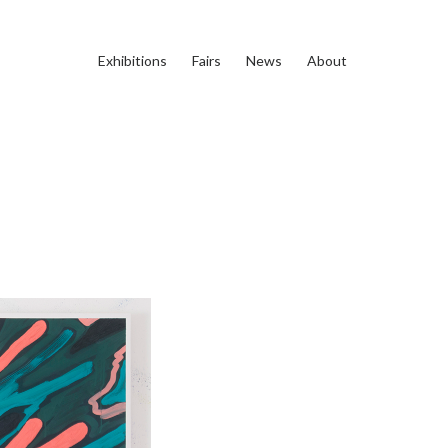
Exhibitions
Fairs
News
About