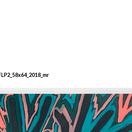
_FLP2_58x64_2018_mr