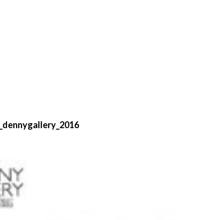
_dennygallery_2016