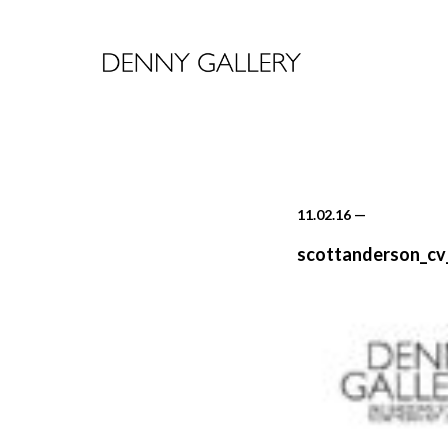
11.02.16
—
scottanderson_cv