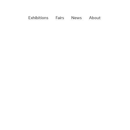
Exhibitions
Fairs
News
About