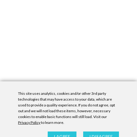
This site uses analytics, cookies and/or other 3rd party
technologies that may have access to your data, which are
used to provide a quality experience. If you do not agree, opt
out and we will not load these items, however, necessary
cookies to enable basic functions will still load. Visit our
Privacy Policy
to learn more.
Privacy Policy
|
Accessibility Statement
|
GDPR
All contents © Denny Gallery, 2026
|
Site by
Untitled Era
I AGREE
I DISAGREE