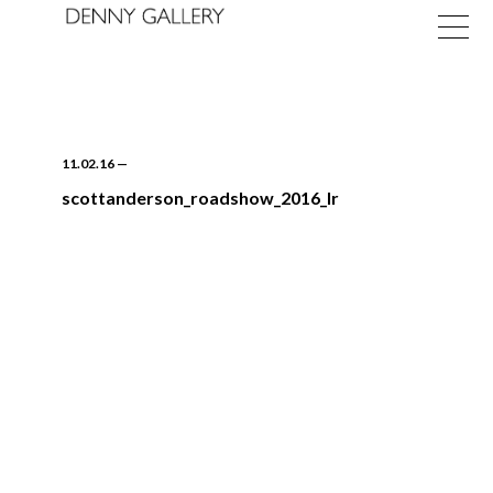
11.02.16
—
scottanderson_roadshow_2016_lr
Exhibitions
Fairs
News
About