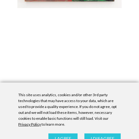
This site uses analytics, cookies and/or other 3rd party
technologies that may have access to your data, which are
used to provide a quality experience. If you do not agree, opt
out and we will not load these items, however, necessary
cookies to enable basic functions will still load. Visit our
Privacy Policy
to learn more.
Privacy Policy
|
Accessibility Statement
|
GDPR
All contents © Denny Gallery, 2026
|
Site by
Untitled Era
I AGREE
I DISAGREE