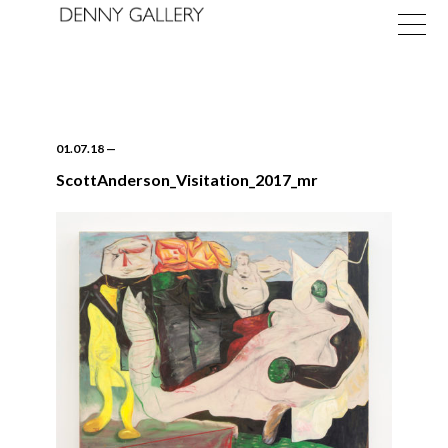
01.07.18
—
ScottAnderson_Visitation_2017_mr
Exhibitions
Fairs
News
About