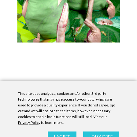
This site uses analytics, cookies and/or other 3rd party
technologies that may have access to your data, which are
used to provide a quality experience. If you do not agree, opt
out and we will not load these items, however, necessary
cookies to enable basic functions will still load. Visit our
Privacy Policy
to learn more.
Privacy Policy
|
Accessibility Statement
|
GDPR
All contents © Denny Gallery, 2026
|
Site by
Untitled Era
I AGREE
I DISAGREE