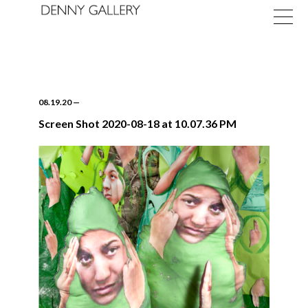
08.19.20
—
Screen Shot 2020-08-18 at 10.07.36 PM
Exhibitions
Fairs
News
About