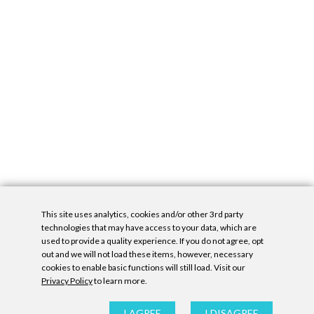
This site uses analytics, cookies and/or other 3rd party
technologies that may have access to your data, which are
used to provide a quality experience. If you do not agree, opt
out and we will not load these items, however, necessary
cookies to enable basic functions will still load. Visit our
Privacy Policy
to learn more.
Privacy Policy
|
Accessibility Statement
|
GDPR
All contents © Denny Gallery, 2026
|
Site by
Untitled Era
I AGREE
I DISAGREE