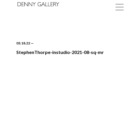
03.18.22
—
StephenThorpe-instudio-2021-08-sq-mr
Exhibitions
Fairs
News
About