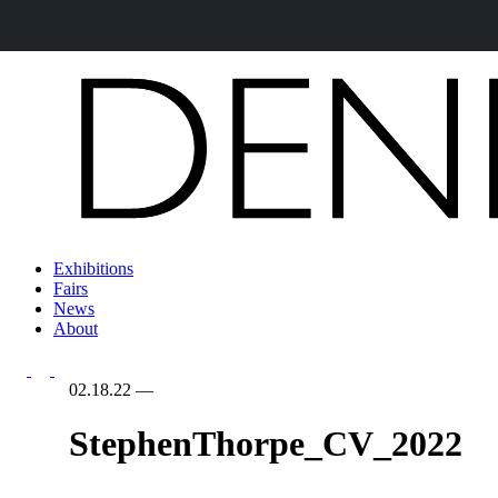
Exhibitions
Fairs
News
About
02.18.22
—
StephenThorpe_CV_2022