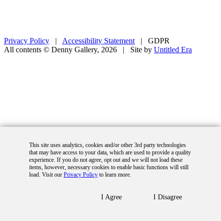
Privacy Policy
|
Accessibility Statement
|
GDPR
All contents © Denny Gallery, 2026
|
Site by
Untitled Era
This site uses analytics, cookies and/or other 3rd party technologies
that may have access to your data, which are used to provide a quality
experience. If you do not agree, opt out and we will not load these
items, however, necessary cookies to enable basic functions will still
load. Visit our
Privacy Policy
to learn more.
I Agree
I Disagree