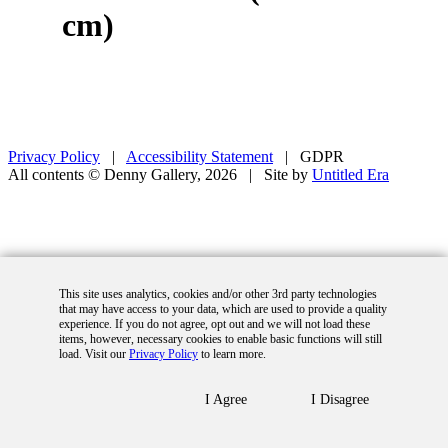
cm)
Privacy Policy
|
Accessibility Statement
|
GDPR
All contents © Denny Gallery, 2026
|
Site by
Untitled Era
This site uses analytics, cookies and/or other 3rd party technologies
that may have access to your data, which are used to provide a quality
experience. If you do not agree, opt out and we will not load these
items, however, necessary cookies to enable basic functions will still
load. Visit our
Privacy Policy
to learn more.
I Agree
I Disagree