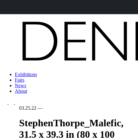
Exhibitions
Fairs
News
About
03.25.22
—
StephenThorpe_Malefic,
31.5 x 39.3 in (80 x 100