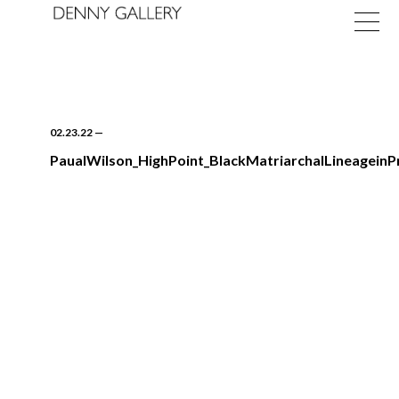
02.23.22
—
PaualWilson_HighPoint_BlackMatriarchalLineageinPr
Exhibitions
Fairs
News
About