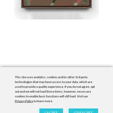
This site uses analytics, cookies and/or other 3rd party
technologies that may have access to your data, which are
used to provide a quality experience. If you do not agree, opt
out and we will not load these items, however, necessary
cookies to enable basic functions will still load. Visit our
Privacy Policy
to learn more.
Privacy Policy
|
Accessibility Statement
|
GDPR
All contents © Denny Gallery, 2026
|
Site by
Untitled Era
I AGREE
I DISAGREE