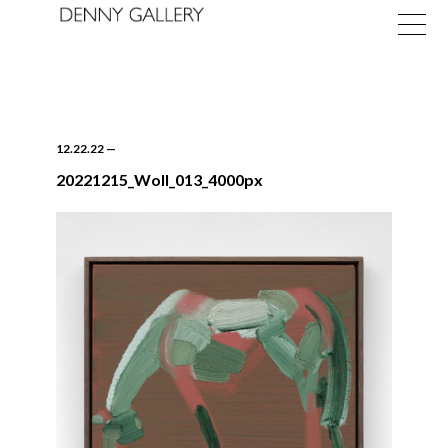
12.22.22
—
20221215_Woll_013_4000px
Exhibitions
Fairs
News
About