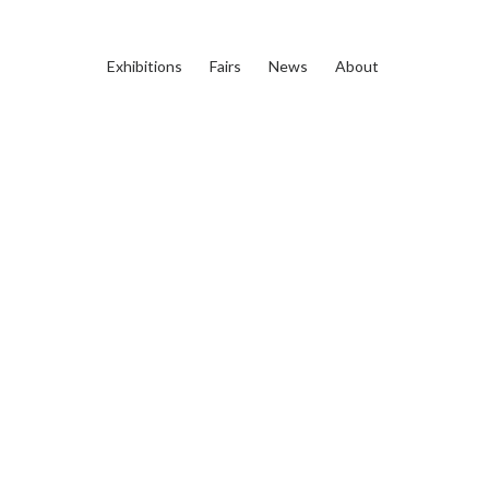
Exhibitions
Fairs
News
About