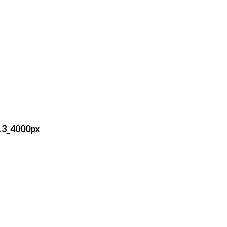
13_4000px