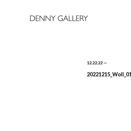
12.22.22
—
20221215_Woll_0