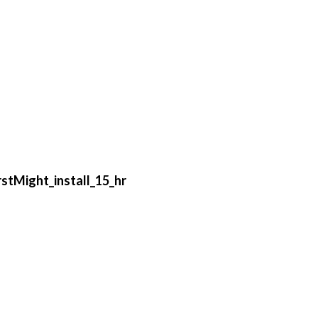
stMight_install_15_hr