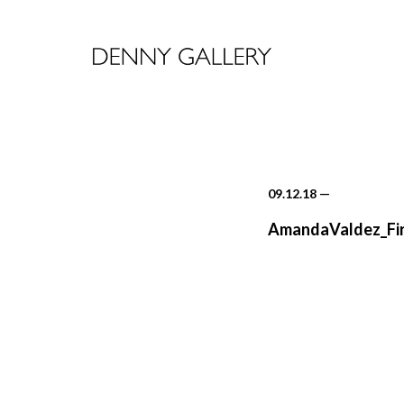
09.12.18
—
AmandaValdez_Fir