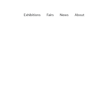
Exhibitions
Fairs
News
About