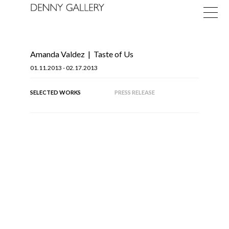
Amanda Valdez
|
Taste of Us
01.11.2013 - 02.17.2013
SELECTED WORKS
PRESS RELEASE
Exhibitions
Fairs
News
OF
19
About