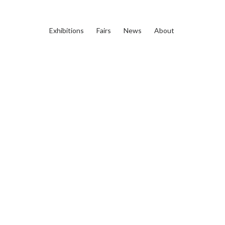
Exhibitions
Fairs
News
About