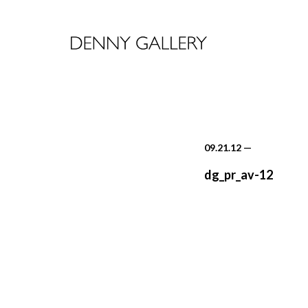
09.21.12
—
dg_pr_av-12