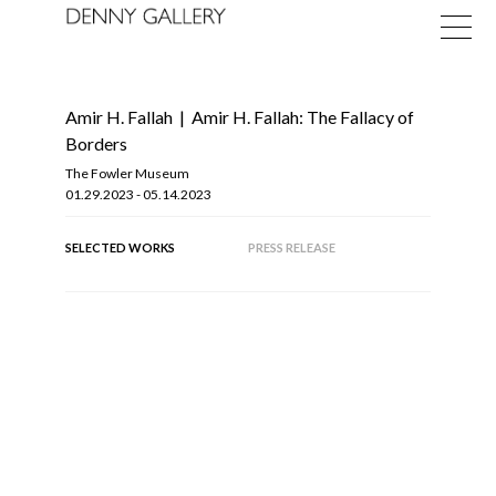
Amir H. Fallah
|
Amir H. Fallah: The Fallacy of
Borders
The Fowler Museum
01.29.2023 - 05.14.2023
Exhibitions
SELECTED WORKS
PRESS RELEASE
Fairs
News
About
OF
9