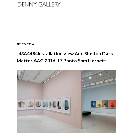
02.25.20
—
_43A4484Installation view Ann Shelton Dark
Matter AAG 2016-17 Photo Sam Harnett
Exhibitions
Fairs
News
About