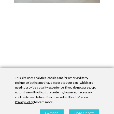
This site uses analytics, cookies and/or other 3rd party
technologies that may have access to your data, which are
used to provide a quality experience. If you do not agree, opt
out and we will not load these items, however, necessary
cookies to enable basic functions will still load. Visit our
Privacy Policy
to learn more.
Privacy Policy
|
Accessibility Statement
|
GDPR
All contents © Denny Gallery, 2026
|
Site by
Untitled Era
I AGREE
I DISAGREE