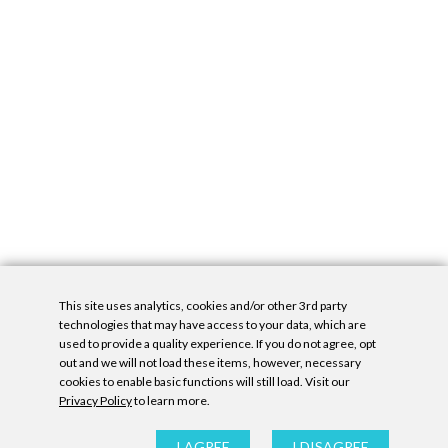
This site uses analytics, cookies and/or other 3rd party
technologies that may have access to your data, which are
used to provide a quality experience. If you do not agree, opt
out and we will not load these items, however, necessary
cookies to enable basic functions will still load. Visit our
Privacy Policy
to learn more.
Privacy Policy
|
Accessibility Statement
|
GDPR
All contents © Denny Gallery, 2026
|
Site by
Untitled Era
I AGREE
I DISAGREE