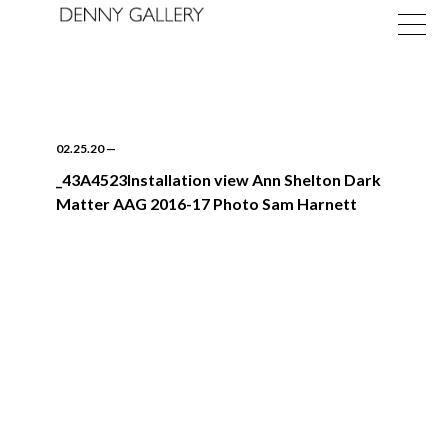
02.25.20
—
_43A4523Installation view Ann Shelton Dark
Matter AAG 2016-17 Photo Sam Harnett
Exhibitions
Fairs
News
About