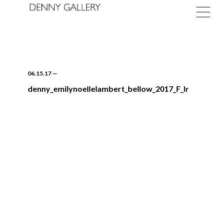
06.15.17
—
denny_emilynoellelambert_bellow_2017_F_lr
Exhibitions
Fairs
News
About