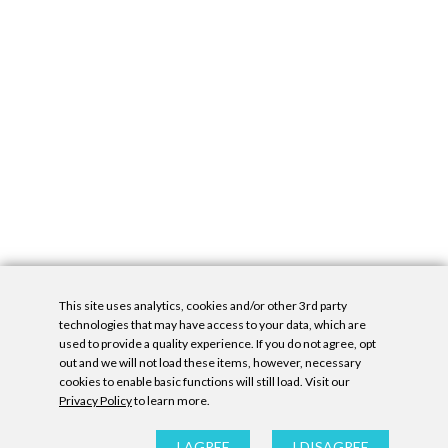
This site uses analytics, cookies and/or other 3rd party
technologies that may have access to your data, which are
used to provide a quality experience. If you do not agree, opt
out and we will not load these items, however, necessary
cookies to enable basic functions will still load. Visit our
Privacy Policy
to learn more.
Privacy Policy
|
Accessibility Statement
|
GDPR
All contents © Denny Gallery, 2026
|
Site by
Untitled Era
I AGREE
I DISAGREE