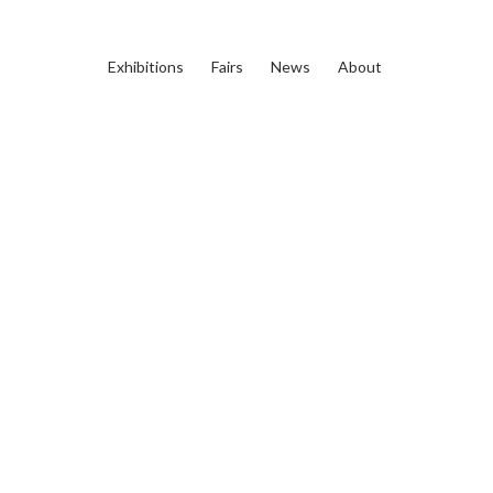
Exhibitions
Fairs
News
About