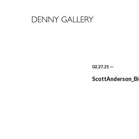
02.27.21
—
ScottAnderson_Bi