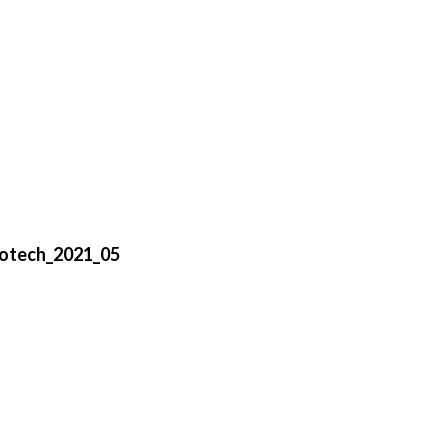
otech_2021_05