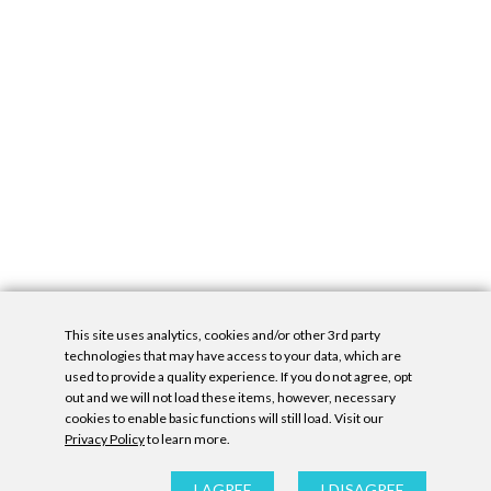
This site uses analytics, cookies and/or other 3rd party
technologies that may have access to your data, which are
used to provide a quality experience. If you do not agree, opt
out and we will not load these items, however, necessary
cookies to enable basic functions will still load. Visit our
Privacy Policy
to learn more.
Privacy Policy
|
Accessibility Statement
|
GDPR
All contents © Denny Gallery, 2026
|
Site by
Untitled Era
I AGREE
I DISAGREE