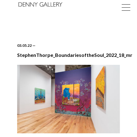
03.05.22
—
StephenThorpe_BoundariesoftheSoul_2022_18_mr
Exhibitions
Fairs
News
About