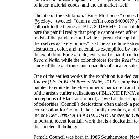
of labor, material goods, and the art market itself.
The title of the exhibition, “Bury Me Loose,” comes 
@yedoye_ tweeted, “damn a coffin costs $4000??? y’al
callback to the themes of BLAXIDERMY, Council de
bare the painful reality that people cannot even afford t
midst of the pandemic and white supremacist capitali
themselves as “very online,” is at the same time extre
abstraction, color, and material, as exemplified by the
the exhibition. For example, every nail is hand painte
Record Nails
, while the color choices for the
Relief
wor
study of the exact tones and opacities of sneaker soles
One of the earliest works in the exhibition is a dedicat
Joyner (
Flo Jo World Record Nails
, 2012). Comprised
painted to emulate the elite runner’s manicure from t
of the artist’s earlier realizations of BLAXIDERMY, as
perceptions of Black adornment, as well as the complex
of celebrities. Council’s dedications often unlock a pro
conversation for Council, their family members, and 
include
Red Drink: A BLAXIDERMY: Juneteenth Off
important, recent fountain work that is a dedication to 
the Juneteenth holiday.
Pamela Council was born in 1986 Southampton, New Y