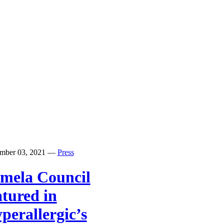
mber 03, 2021
—
Press
mela Council
atured in
perallergic’s