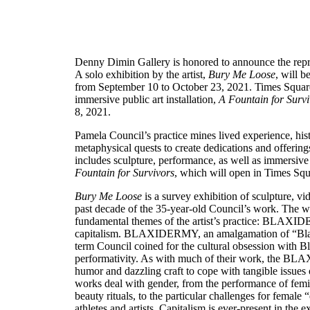
Denny Dimin Gallery is honored to announce the repre
A solo exhibition by the artist,
Bury Me Loose
, will 
from September 10 to October 23, 2021. Times Square 
immersive public art installation,
A Fountain for Surv
8, 2021.
Pamela Council’s practice mines lived experience, histo
metaphysical quests to create dedications and offerings
includes sculpture, performance, as well as immersive 
Fountain for Survivors
, which will open in Times Squ
Bury Me Loose
is a survey exhibition of sculpture, v
past decade of the 35-year-old Council’s work. The w
fundamental themes of the artist’s practice: BLAXID
capitalism. BLAXIDERMY, an amalgamation of “Blaxp
term Council coined for the cultural obsession with B
performativity. As with much of their work, the 
humor and dazzling craft to cope with tangible issues 
works deal with gender, from the performance of femini
beauty rituals, to the particular challenges for female 
athletes and artists. Capitalism is ever-present in the 