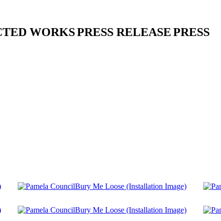
CTED WORKS
PRESS RELEASE
PRESS