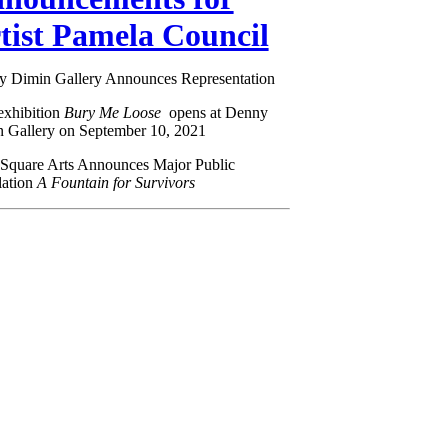
tist Pamela Council
 Dimin Gallery Announces Representation
exhibition
Bury Me Loose
opens at Denny
 Gallery on September 10, 2021
Square Arts Announces Major Public
llation
A Fountain for Survivors