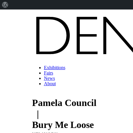
About
WordPress
Exhibitions
Fairs
News
About
Pamela Council
|
Bury Me Loose