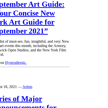
ptember Art Guide:
our Concise New
rk Art Guide for
ptember 2021”
list of must-see, fun, insightful, and very New
art events this month, including the Armory,
ick Open Studios, and the New York Film
al.
 on
Hyperallergic.
st 18, 2021
—
Artists
ries of Major
nouncements for