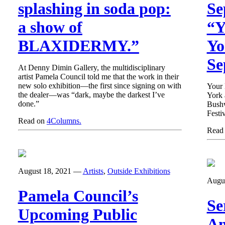
splashing in soda pop:
Se
a show of
“Y
BLAXIDERMY.”
Yo
Se
At Denny Dimin Gallery, the multidisciplinary
artist Pamela Council told me that the work in their
new solo exhibition—the first since signing on with
Your 
the dealer—was “dark, maybe the darkest I’ve
York 
done.”
Bushw
Festiv
Read on
4Columns.
Read
August 18, 2021
—
Artists
,
Outside Exhibitions
Augu
Pamela Council’s
Se
Upcoming Public
An