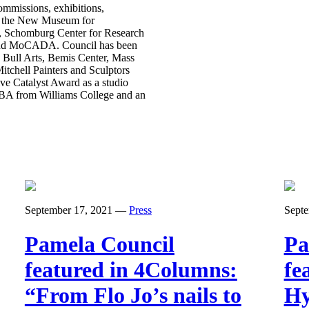
mmissions, exhibitions,
s, the New Museum for
s, Schomburg Center for Research
 and MoCADA. Council has been
 Bull Arts, Bemis Center, Mass
itchell Painters and Sculptors
e Catalyst Award as a studio
 BA from Williams College and an
September 17, 2021
—
Press
Septe
Pamela Council
Pa
featured in 4Columns:
fe
“From Flo Jo’s nails to
Hy