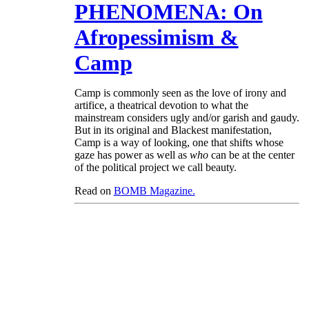
PHENOMENA: On
Afropessimism &
Camp
Camp is commonly seen as the love of irony and
artifice, a theatrical devotion to what the
mainstream considers ugly and/or garish and gaudy.
But in its original and Blackest manifestation,
Camp is a way of looking, one that shifts whose
gaze has power as well as
who
can be at the center
of the political project we call beauty.
Read on
BOMB Magazine.