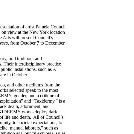
sentation of artist Pamela Council.
be on view at the New York location
Arts will present Council’s
ivors,
from October 7 to December
ry, oral tradition, and
. Their interdisciplinary practice
public installations, such as
A
are in October.
ideo, and other mediums from the
orks selected speak to the most
ERMY, gender, and a critique of
loitation” and “Taxidermy,” is a
lack death, adornment, and
BLAXIDERMY works deploy dark
of life and death. All of Council’s
nity, to societal expectations, to
“elite, manual laborers,” such as
exhibition as Council explores issues