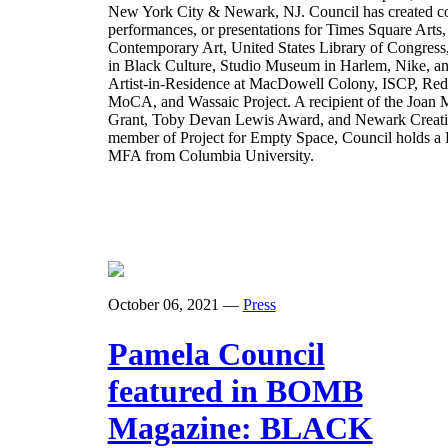
New York City & Newark, NJ. Council has created co
performances, or presentations for Times Square Art
Contemporary Art, United States Library of Congres
in Black Culture, Studio Museum in Harlem, Nike,
Artist-in-Residence at MacDowell Colony, ISCP, Red
MoCA, and Wassaic Project. A recipient of the Joan M
Grant, Toby Devan Lewis Award, and Newark Creativ
member of Project for Empty Space, Council holds a
MFA from Columbia University.
October 06, 2021
—
Press
Pamela Council
featured in BOMB
Magazine: BLACK