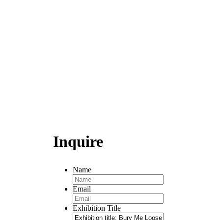
Inquire
Name
Email
Exhibition Title