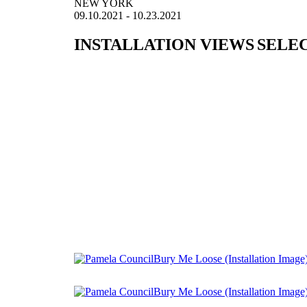
NEW YORK
09.10.2021 - 10.23.2021
INSTALLATION VIEWS
SELE