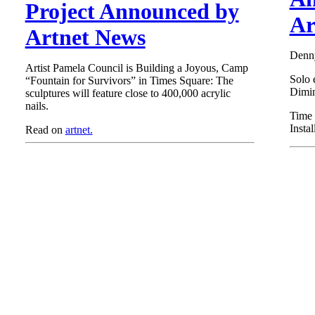
Project Announced by
Ar
Artnet News
Denny
Artist Pamela Council is Building a Joyous, Camp
Solo 
“Fountain for Survivors” in Times Square: The
Dimin
sculptures will feature close to 400,000 acrylic
nails.
Time 
Insta
Read on
artnet.