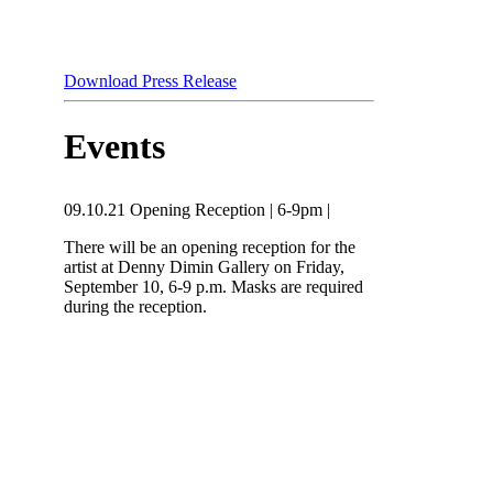
Download Press Release
Events
09.10.21
Opening Reception
|
6-9pm
|
There will be an opening reception for the
artist at Denny Dimin Gallery on Friday,
September 10, 6-9 p.m. Masks are required
during the reception.