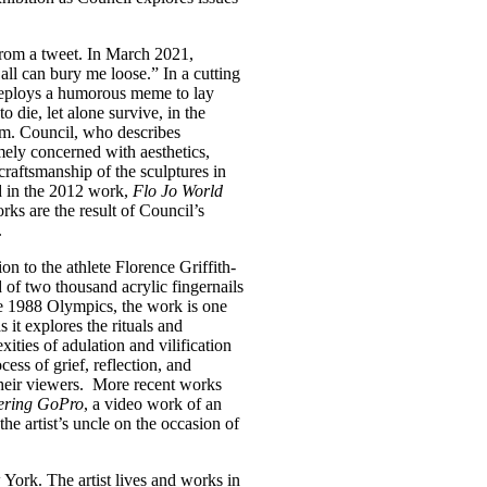
from a tweet. In March 2021,
l can bury me loose.” In a cutting
ploys a humorous meme to lay
o die, let alone survive, in the
sm. Council, who describes
mely concerned with aesthetics,
 craftsmanship of the sculptures in
d in the 2012 work,
Flo Jo World
ks are the result of Council’s
.
ion to the athlete Florence Griffith-
 of two thousand acrylic fingernails
he 1988 Olympics, the work is one
 it explores the rituals and
ities of adulation and vilification
cess of grief, reflection, and
their viewers. More recent works
ering GoPro
, a video work of an
the artist’s uncle on the occasion of
ork. The artist lives and works in