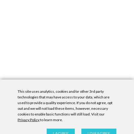
This site uses analytics, cookies and/or other 3rd party
technologies that may have access to your data, which are
used to provide a quality experience. If you do not agree, opt
out and we will not load these items, however, necessary
cookies to enable basic functions will still load. Visit our
Privacy Policy
to learn more.
Privacy Policy
|
Accessibility Statement
|
GDPR
All contents © Denny Gallery, 2026
|
Site by
Untitled Era
I AGREE
I DISAGREE