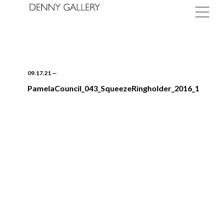
09.17.21
—
PamelaCouncil_043_SqueezeRingholder_2016_1
Exhibitions
Fairs
News
About