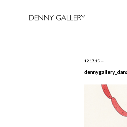
12.17.15
—
dennygallery_dan