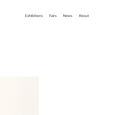
Exhibitions
Fairs
News
About