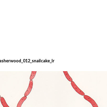
asherwood_012_snailcake_lr