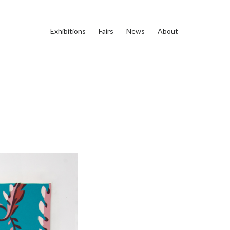
Exhibitions
Fairs
News
About