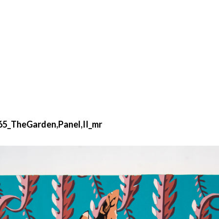
65_TheGarden,Panel,II_mr