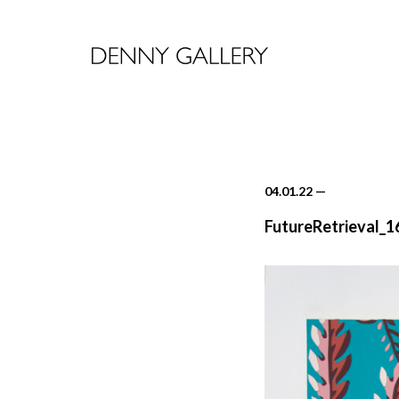
04.01.22
—
FutureRetrieval_1