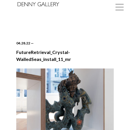
04.28.22
—
FutureRetrieval_Crystal-
WalledSeas_install_11_mr
Exhibitions
Fairs
News
About