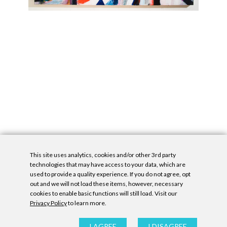
This site uses analytics, cookies and/or other 3rd party
technologies that may have access to your data, which are
used to provide a quality experience. If you do not agree, opt
out and we will not load these items, however, necessary
cookies to enable basic functions will still load. Visit our
Privacy Policy
to learn more.
Privacy Policy
|
Accessibility Statement
|
GDPR
All contents © Denny Gallery, 2026
|
Site by
Untitled Era
I AGREE
I DISAGREE