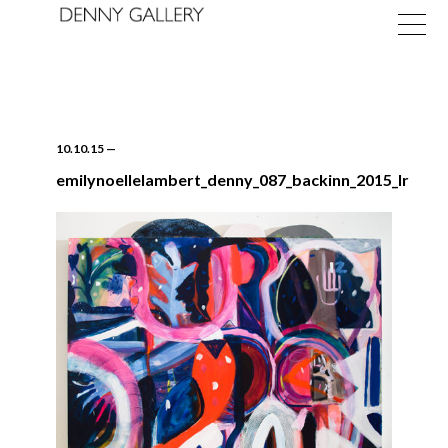
10.10.15
—
emilynoellelambert_denny_087_backinn_2015_lr
Exhibitions
Fairs
News
About