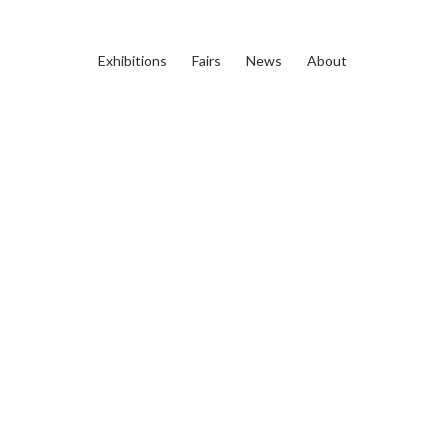
Exhibitions
Fairs
News
About