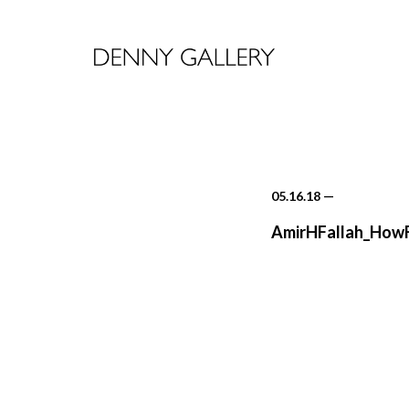
05.16.18
—
AmirHFallah_How