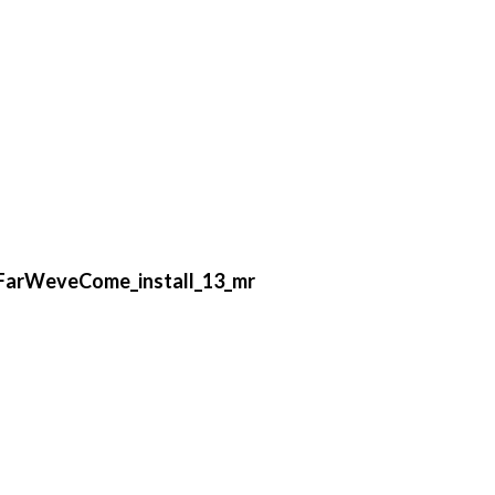
FarWeveCome_install_13_mr