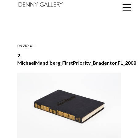
08.24.16
—
2.
MichaelMandiberg_FirstPriority_BradentonFL_2008
Exhibitions
Fairs
News
About