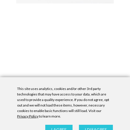
This site uses analytics, cookies and/or other 3rd party
technologies that may have access to your data, which are
used to provide a quality experience. If you do not agree, opt
out and we will not load these items, however, necessary
cookies to enable basic functions will still load. Visit our
Privacy Policy
to learn more.
Privacy Policy
|
Accessibility Statement
|
GDPR
All contents © Denny Gallery, 2026
|
Site by
Untitled Era
I AGREE
I DISAGREE