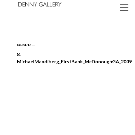
08.24.16
—
8.
MichaelMandiberg_FirstBank_McDonoughGA_2009
Exhibitions
Fairs
News
About