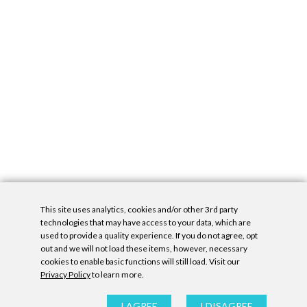
This site uses analytics, cookies and/or other 3rd party
technologies that may have access to your data, which are
used to provide a quality experience. If you do not agree, opt
out and we will not load these items, however, necessary
cookies to enable basic functions will still load. Visit our
Privacy Policy
to learn more.
Privacy Policy
|
Accessibility Statement
|
GDPR
All contents © Denny Gallery, 2026
|
Site by
Untitled Era
I AGREE
I DISAGREE