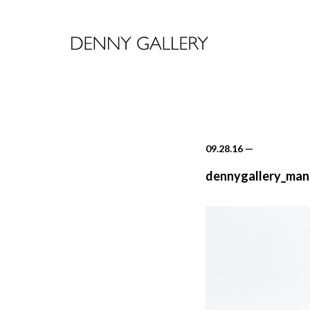
09.28.16
—
dennygallery_mand