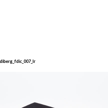
iberg_fdic_007_lr