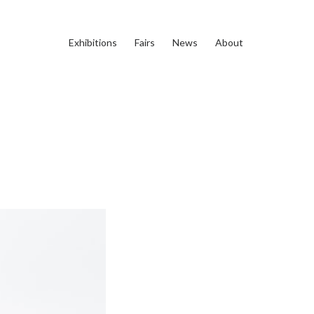
Exhibitions
Fairs
News
About